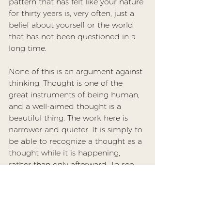
pattern that has felt like your nature 
for thirty years is, very often, just a 
belief about yourself or the world 
that has not been questioned in a 
long time.
None of this is an argument against 
thinking. Thought is one of the 
great instruments of being human, 
and a well-aimed thought is a 
beautiful thing. The work here is 
narrower and quieter. It is simply to 
be able to recognize a thought as a 
thought while it is happening, 
rather than only afterward. To see 
the rehearsed argument as a 
rehearsal, the forecast as a forecast, 
the harsh self-judgment as a 
sentence the mind produced and 