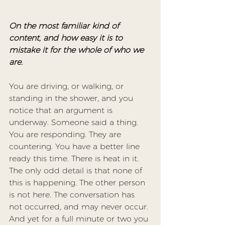
On the most familiar kind of 
content, and how easy it is to 
mistake it for the whole of who we 
are.
You are driving, or walking, or 
standing in the shower, and you 
notice that an argument is 
underway. Someone said a thing. 
You are responding. They are 
countering. You have a better line 
ready this time. There is heat in it. 
The only odd detail is that none of 
this is happening. The other person 
is not here. The conversation has 
not occurred, and may never occur. 
And yet for a full minute or two you 