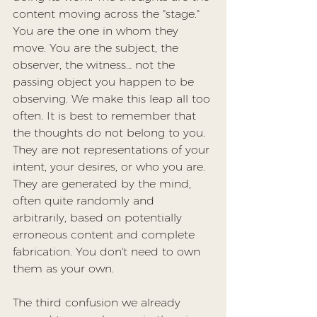
content moving across the "stage." 
You are the one in whom they 
move. You are the subject, the 
observer, the witness… not the 
passing object you happen to be 
observing. We make this leap all too 
often. It is best to remember that 
the thoughts do not belong to you. 
They are not representations of your 
intent, your desires, or who you are. 
They are generated by the mind, 
often quite randomly and 
arbitrarily, based on potentially 
erroneous content and complete 
fabrication. You don't need to own 
them as your own.
The third confusion we already 