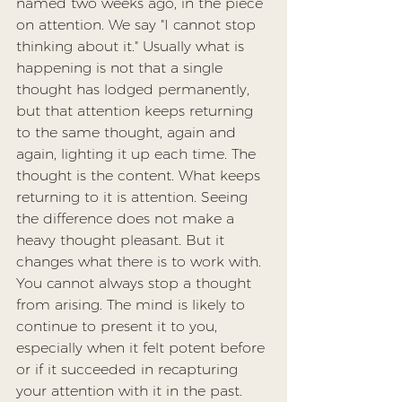
named two weeks ago, in the piece 
on 
attention
. We say "I cannot stop 
thinking about it." Usually what is 
happening is not that a single 
thought has lodged permanently, 
but that attention keeps returning 
to the same thought, again and 
again, lighting it up each time. The 
thought is the content. What keeps 
returning to it is attention. Seeing 
the difference does not make a 
heavy thought pleasant. But it 
changes what there is to work with. 
You cannot always stop a thought 
from arising. The mind is likely to 
continue to present it to you, 
especially when it felt potent before 
or if it succeeded in recapturing 
your attention with it in the past. 