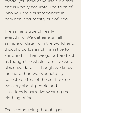
model you hold of yourself. Neither 
one is wholly accurate. The truth of 
who you are sits somewhere in 
between, and mostly out of view.
The same is true of nearly 
everything. We gather a small 
sample of data from the world, and 
thought builds a rich narrative to 
surround it. Then we go out and act 
as though the whole narrative were 
objective data, as though we knew 
far more than we ever actually 
collected. Most of the confidence 
we carry about people and 
situations is narrative wearing the 
clothing of fact.
The second thing thought gets 