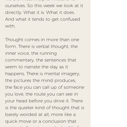
ourselves. So this week we look at it 
directly. What it is. What it does. 
And what it tends to get confused 
with.
Thought comes in more than one 
form. There is verbal thought, the 
inner voice, the running 
commentary, the sentences that 
seem to narrate the day as it 
happens. There is mental imagery, 
the pictures the mind produces, 
the face you can call up of someone 
you love, the route you can see in 
your head before you drive it. There 
is the quieter kind of thought that is 
barely worded at all, more like a 
quick move or a conclusion that 