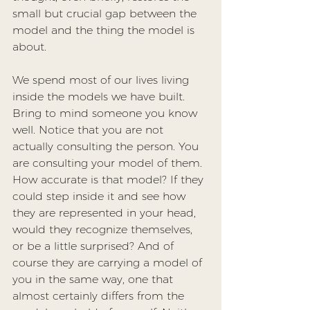
small but crucial gap between the 
model and the thing the model is 
about.
We spend most of our lives living 
inside the models we have built. 
Bring to mind someone you know 
well. Notice that you are not 
actually consulting the person. You 
are consulting your model of them. 
How accurate is that model? If they 
could step inside it and see how 
they are represented in your head, 
would they recognize themselves, 
or be a little surprised? And of 
course they are carrying a model of 
you in the same way, one that 
almost certainly differs from the 