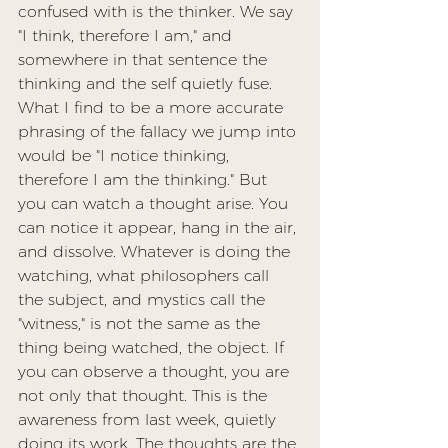
confused with is the thinker. We say 
"I think, therefore I am," and 
somewhere in that sentence the 
thinking and the self quietly fuse. 
What I find to be a more accurate 
phrasing of the fallacy we jump into 
would be "I notice thinking, 
therefore I am the thinking." But 
you can watch a thought arise. You 
can notice it appear, hang in the air, 
and dissolve. Whatever is doing the 
watching, what philosophers call 
the subject, and mystics call the 
"witness," is not the same as the 
thing being watched, the object. If 
you can observe a thought, you are 
not only that thought. This is the 
awareness from last week, quietly 
doing its work. The thoughts are the 