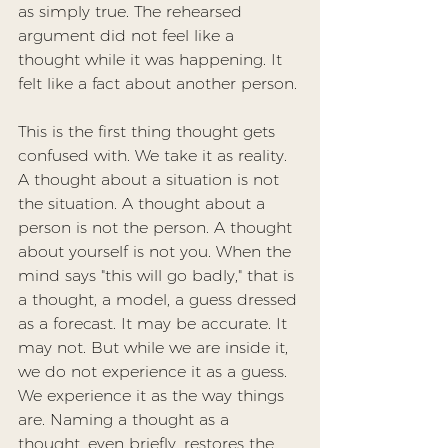
as simply true. The rehearsed 
argument did not feel like a 
thought while it was happening. It 
felt like a fact about another person.
This is the first thing thought gets 
confused with. We take it as reality. 
A thought about a situation is not 
the situation. A thought about a 
person is not the person. A thought 
about yourself is not you. When the 
mind says "this will go badly," that is 
a thought, a model, a guess dressed 
as a forecast. It may be accurate. It 
may not. But while we are inside it, 
we do not experience it as a guess. 
We experience it as the way things 
are. Naming a thought as a 
thought, even briefly, restores the 