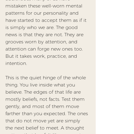
mistaken these well-worn mental 
patterns for our personality and 
have started to accept them as if it 
is simply who we are. The good 
news is that they are not. They are 
grooves worn by attention, and 
attention can forge new ones too. 
But it takes work, practice, and 
intention.
This is the quiet hinge of the whole 
thing. You live inside what you 
believe. The edges of that life are 
mostly beliefs, not facts. Test them 
gently, and most of them move 
farther than you expected. The ones 
that do not move yet are simply 
the next belief to meet. A thought 