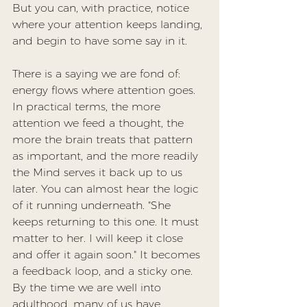
But you can, with practice, notice 
where your attention keeps landing, 
and begin to have some say in it.
There is a saying we are fond of: 
energy flows where attention goes. 
In practical terms, the more 
attention we feed a thought, the 
more the brain treats that pattern 
as important, and the more readily 
the Mind serves it back up to us 
later. You can almost hear the logic 
of it running underneath. "She 
keeps returning to this one. It must 
matter to her. I will keep it close 
and offer it again soon." It becomes 
a feedback loop, and a sticky one. 
By the time we are well into 
adulthood, many of us have 