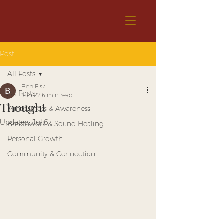
Post
All Posts
Bob Fisk
All Posts
Jun 22
6 min read
Thought
Mindfulness & Awareness
Updated:
Jul 6
Breathwork & Sound Healing
Personal Growth
Community & Connection