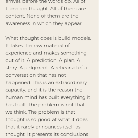
arrives before the words do. All of 
these are thought. All of them are 
content. None of them are the 
awareness in which they appear.
What thought does is build models. 
It takes the raw material of 
experience and makes something 
out of it. A prediction. A plan. A 
story. A judgment. A rehearsal of a 
conversation that has not 
happened. This is an extraordinary 
capacity, and it is the reason the 
human mind has built everything it 
has built. The problem is not that 
we think. The problem is that 
thought is so good at what it does 
that it rarely announces itself as 
thought. It presents its conclusions 