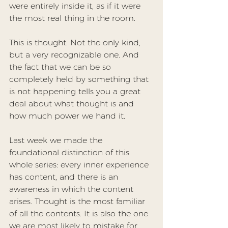
were entirely inside it, as if it were 
the most real thing in the room.
This is thought. Not the only kind, 
but a very recognizable one. And 
the fact that we can be so 
completely held by something that 
is not happening tells you a great 
deal about what thought is and 
how much power we hand it.
Last week we made the 
foundational distinction of this 
whole series: every inner experience 
has content, and there is an 
awareness
 in which the content 
arises. Thought is the most familiar 
of all the contents. It is also the one 
we are most likely to mistake for 