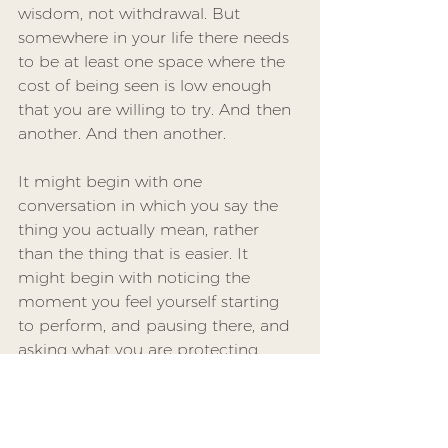
wisdom, not withdrawal. But 
somewhere in your life there needs 
to be at least one space where the 
cost of being seen is low enough 
that you are willing to try. And then 
another. And then another.
It might begin with one 
conversation in which you say the 
thing you actually mean, rather 
than the thing that is easier. It 
might begin with noticing the 
moment you feel yourself starting 
to perform, and pausing there, and 
asking what you are protecting.
Community, real community, is 
built in those moments of trying. It 
is not built from shared interests or 