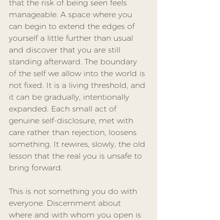
that the risk of being seen feels 
manageable. A space where you 
can begin to extend the edges of 
yourself a little further than usual 
and discover that you are still 
standing afterward. The boundary 
of the self we allow into the world is 
not fixed. It is a living threshold, and 
it can be gradually, intentionally 
expanded. Each small act of 
genuine self-disclosure, met with 
care rather than rejection, loosens 
something. It rewires, slowly, the old 
lesson that the real you is unsafe to 
bring forward.
This is not something you do with 
everyone. Discernment about 
where and with whom you open is 