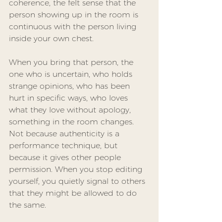
coherence, the felt sense that the 
person showing up in the room is 
continuous with the person living 
inside your own chest.
When you bring that person, the 
one who is uncertain, who holds 
strange opinions, who has been 
hurt in specific ways, who loves 
what they love without apology, 
something in the room changes. 
Not because authenticity is a 
performance technique, but 
because it gives other people 
permission. When you stop editing 
yourself, you quietly signal to others 
that they might be allowed to do 
the same.