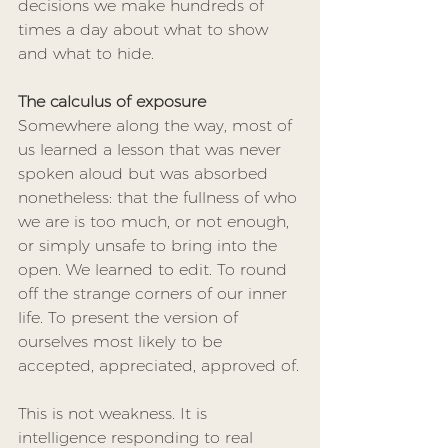
decisions we make hundreds of 
times a day about what to show 
and what to hide.
The calculus of exposure
Somewhere along the way, most of 
us learned a lesson that was never 
spoken aloud but was absorbed 
nonetheless: that the fullness of who 
we are is too much, or not enough, 
or simply unsafe to bring into the 
open. We learned to edit. To round 
off the strange corners of our inner 
life. To present the version of 
ourselves most likely to be 
accepted, appreciated, approved of.
This is not weakness. It is 
intelligence responding to real 