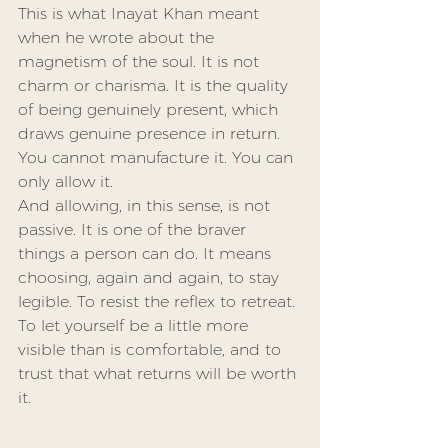
This is what Inayat Khan meant 
when he wrote about the 
magnetism of the soul. It is not 
charm or charisma. It is the quality 
of being genuinely present, which 
draws genuine presence in return. 
You cannot manufacture it. You can 
only allow it.
And allowing, in this sense, is not 
passive. It is one of the braver 
things a person can do. It means 
choosing, again and again, to stay 
legible. To resist the reflex to retreat. 
To let yourself be a little more 
visible than is comfortable, and to 
trust that what returns will be worth 
it.