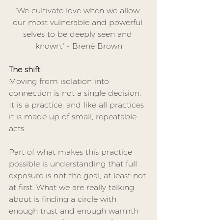
"We cultivate love when we allow 
our most vulnerable and powerful 
selves to be deeply seen and 
known." - Brené Brown
The shift
Moving from isolation into 
connection is not a single decision. 
It is a practice, and like all practices 
it is made up of small, repeatable 
acts.
Part of what makes this practice 
possible is understanding that full 
exposure is not the goal, at least not 
at first. What we are really talking 
about is finding a circle with 
enough trust and enough warmth 