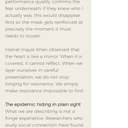
performance quietly confirms the 
fear underneath: if they knew who I 
actually was, this would disappear. 
And so the mask gets reinforced at 
precisely the moment it most 
needs to loosen.
Hazrat Inayat Khan observed that 
the heart is like a mirror. When it is 
covered, it cannot reflect. When we 
layer ourselves in careful 
presentation, we do not stop 
longing for resonance. We simply 
make resonance impossible to find.
The epidemic hiding in plain sight
What we are describing is not a 
fringe experience. Researchers who 
study social connection have found 