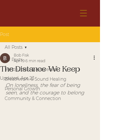
Post
All Posts
Bob Fisk
All Posts
Apr 19
6 min read
The Distance We Keep
Mindfulness & Awareness
Updated:
Apr 23
Breathwork & Sound Healing
On loneliness, the fear of being 
Personal Growth
seen, and the courage to belong
Community & Connection