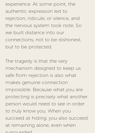
experience. At some point, the 
authentic expression led to 
rejection, ridicule, or silence, and 
the nervous system took note. So 
we built distance into our 
connections, not to be dishonest, 
but to be protected.
The tragedy is that the very 
mechanism designed to keep us 
safe from rejection is also what 
makes genuine connection 
impossible. Because what you are 
protecting is precisely what another 
person would need to see in order 
to truly know you. When you 
succeed at hiding, you also succeed 
at remaining alone, even when 
surrounded.