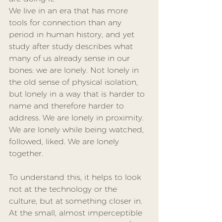
We live in an era that has more 
tools for connection than any 
period in human history, and yet 
study after study describes what 
many of us already sense in our 
bones: we are lonely. Not lonely in 
the old sense of physical isolation, 
but lonely in a way that is harder to 
name and therefore harder to 
address. We are lonely in proximity. 
We are lonely while being watched, 
followed, liked. We are lonely 
together.
To understand this, it helps to look 
not at the technology or the 
culture, but at something closer in. 
At the small, almost imperceptible 