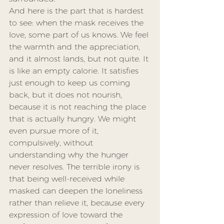
And here is the part that is hardest 
to see: when the mask receives the 
love, some part of us knows. We feel 
the warmth and the appreciation, 
and it almost lands, but not quite. It 
is like an empty calorie. It satisfies 
just enough to keep us coming 
back, but it does not nourish, 
because it is not reaching the place 
that is actually hungry. We might 
even pursue more of it, 
compulsively, without 
understanding why the hunger 
never resolves. The terrible irony is 
that being well-received while 
masked can deepen the loneliness 
rather than relieve it, because every 
expression of love toward the 