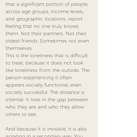
that a significant portion of people, 
across age groups, income levels, 
and geographic locations, report 
feeling that no one truly knows 
them. Not their partners. Not their 
oldest friends. Sometimes not even 
themselves.
This is the loneliness that is difficult 
to treat, because it does not look 
like loneliness from the outside. The 
person experiencing it often 
appears socially functional, even 
socially successful. The distance is 
internal. It lives in the gap between 
who they are and who they allow 
others to see.
And because it is invisible, it is also 
isolating in a secondary way. You 