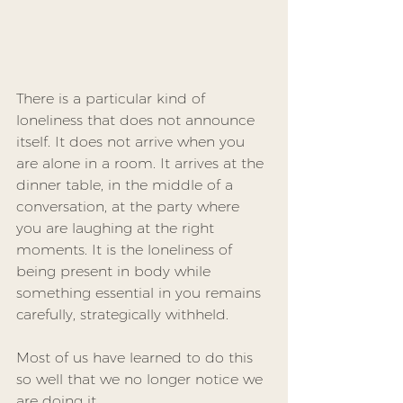
There is a particular kind of 
loneliness that does not announce 
itself. It does not arrive when you 
are alone in a room. It arrives at the 
dinner table, in the middle of a 
conversation, at the party where 
you are laughing at the right 
moments. It is the loneliness of 
being present in body while 
something essential in you remains 
carefully, strategically withheld.
Most of us have learned to do this 
so well that we no longer notice we 
are doing it.