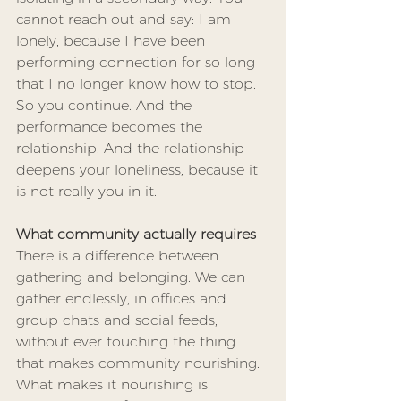
cannot reach out and say: I am 
lonely, because I have been 
performing connection for so long 
that I no longer know how to stop. 
So you continue. And the 
performance becomes the 
relationship. And the relationship 
deepens your loneliness, because it 
is not really you in it.
What community actually requires
There is a difference between 
gathering and belonging. We can 
gather endlessly, in offices and 
group chats and social feeds, 
without ever touching the thing 
that makes community nourishing. 
What makes it nourishing is 